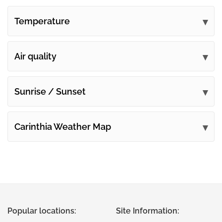
Temperature
Air quality
Sunrise / Sunset
Carinthia Weather Map
Popular locations:
Site Information: