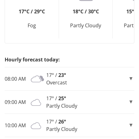
17°C / 29°C
18°C / 30°C
15°C 
Fog
Partly Cloudy
Partly
Hourly forecast today:
17° /
23°
08:00 AM
Overcast
17° /
25°
09:00 AM
Partly Cloudy
17° /
26°
10:00 AM
Partly Cloudy