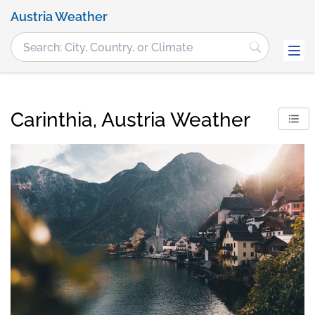
Austria Weather
Carinthia, Austria Weather