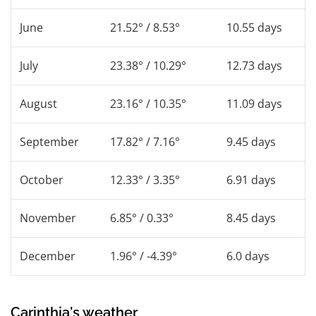
June
21.52° / 8.53°
10.55 days
July
23.38° / 10.29°
12.73 days
August
23.16° / 10.35°
11.09 days
September
17.82° / 7.16°
9.45 days
October
12.33° / 3.35°
6.91 days
November
6.85° / 0.33°
8.45 days
December
1.96° / -4.39°
6.0 days
Carinthia's weather