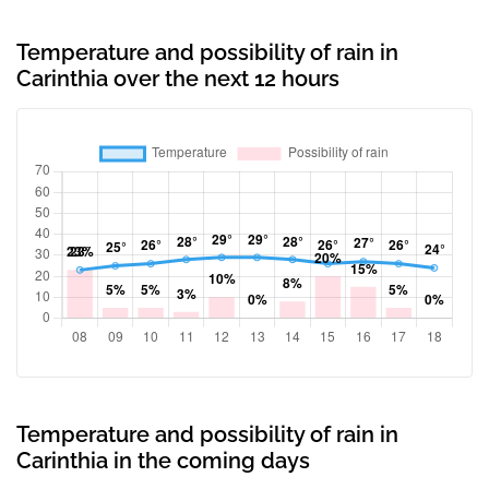
Temperature and possibility of rain in
Carinthia over the next 12 hours
Temperature and possibility of rain in
Carinthia in the coming days