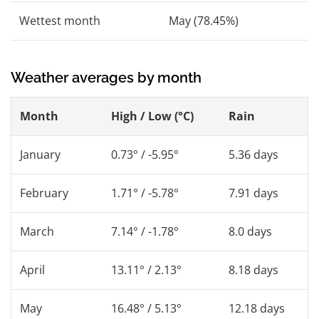
Wettest month
May (78.45%)
Weather averages by month
Month
High / Low (°C)
Rain
January
0.73° / -5.95°
5.36 days
February
1.71° / -5.78°
7.91 days
March
7.14° / -1.78°
8.0 days
April
13.11° / 2.13°
8.18 days
May
16.48° / 5.13°
12.18 days