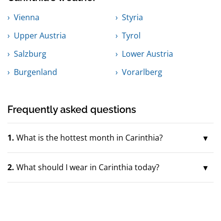
Vienna
Styria
Upper Austria
Tyrol
Salzburg
Lower Austria
Burgenland
Vorarlberg
Frequently asked questions
1.
What is the hottest month in Carinthia?
2.
What should I wear in Carinthia today?