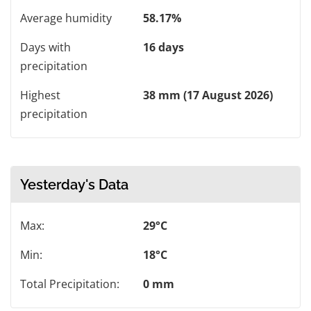
Average humidity
58.17%
Days with
16 days
precipitation
Highest
38 mm (17 August 2026)
precipitation
Yesterday's Data
Max:
29°C
Min:
18°C
Total Precipitation:
0 mm