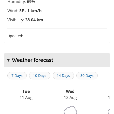
Humidity:
69%
Wind:
SE - 1 km/h
Visibility:
38.04 km
Updated:
Weather forecast
7 Days
10 Days
14 Days
30 Days
Tue
Wed
T
11 Aug
12 Aug
13