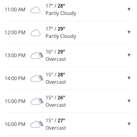
17° /
28°
11:00 AM
Partly Cloudy
17° /
29°
12:00 PM
Partly Cloudy
16° /
29°
13:00 PM
Overcast
15° /
28°
14:00 PM
Overcast
15° /
26°
15:00 PM
Overcast
15° /
27°
16:00 PM
Overcast