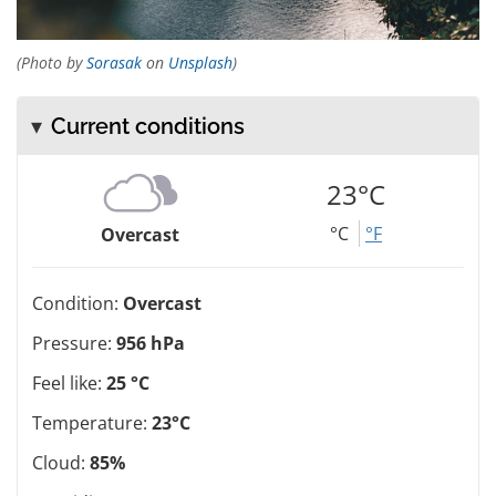
(Photo by
Sorasak
on
Unsplash
)
Current conditions
23°C
°C
°F
Overcast
Condition:
Overcast
Pressure:
956 hPa
Feel like:
25 °C
Temperature:
23°C
Cloud:
85%