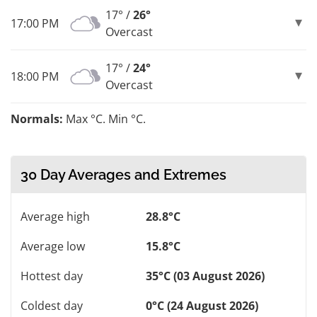
17° /
26°
17:00 PM
Overcast
17° /
24°
18:00 PM
Overcast
Normals:
Max °C. Min °C.
30 Day Averages and Extremes
Average high
28.8°C
Average low
15.8°C
Hottest day
35°C (03 August 2026)
Coldest day
0°C (24 August 2026)