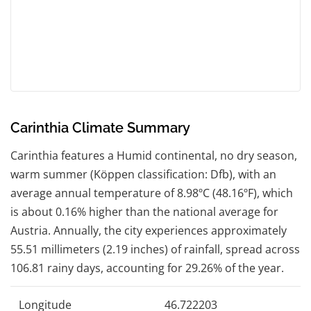
Carinthia Climate Summary
Carinthia features a Humid continental, no dry season,
warm summer (Köppen classification: Dfb), with an
average annual temperature of 8.98ºC (48.16ºF), which
is about 0.16% higher than the national average for
Austria. Annually, the city experiences approximately
55.51 millimeters (2.19 inches) of rainfall, spread across
106.81 rainy days, accounting for 29.26% of the year.
Longitude
46.722203