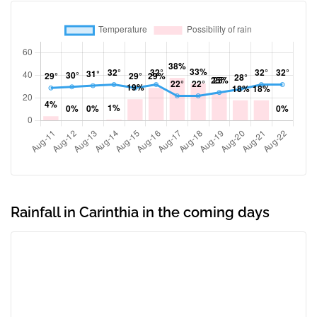
Rainfall in Carinthia in the coming days