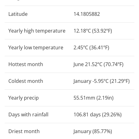
Latitude
14.1805882
Yearly high temperature
12.18ºC (53.92ºF)
Yearly low temperature
2.45ºC (36.41ºF)
Hottest month
June 21.52ºC (70.74ºF)
Coldest month
January -5.95ºC (21.29ºF)
Yearly precip
55.51mm (2.19in)
Days with rainfall
106.81 days (29.26%)
Driest month
January (85.77%)